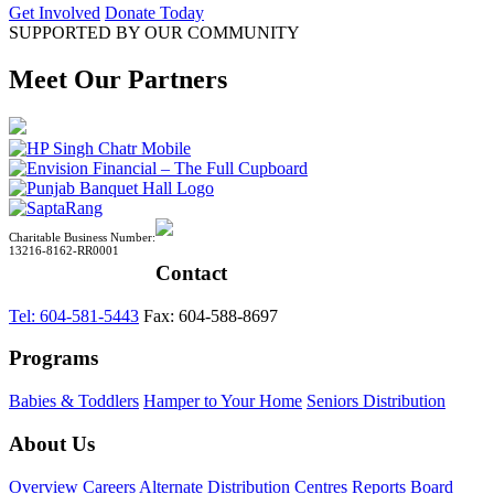
Get Involved
Donate Today
SUPPORTED BY OUR COMMUNITY
Meet Our Partners
Charitable Business Number:
13216-8162-RR0001
Contact
Tel: 604-581-5443
Fax: 604-588-8697
Programs
Babies & Toddlers
Hamper to Your Home
Seniors Distribution
About Us
Overview
Careers
Alternate Distribution Centres
Reports
Board