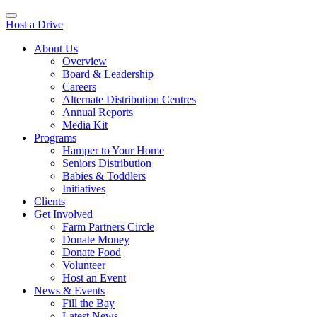
Host a Drive
About Us
Overview
Board & Leadership
Careers
Alternate Distribution Centres
Annual Reports
Media Kit
Programs
Hamper to Your Home
Seniors Distribution
Babies & Toddlers
Initiatives
Clients
Get Involved
Farm Partners Circle
Donate Money
Donate Food
Volunteer
Host an Event
News & Events
Fill the Bay
Latest News