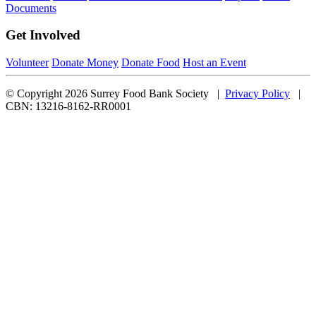
Documents
Get Involved
Volunteer
Donate Money
Donate Food
Host an Event
© Copyright 2026 Surrey Food Bank Society |
Privacy Policy
|
CBN: 13216-8162-RR0001