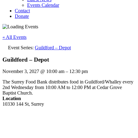
Events Calendar
Contact
Donate
« All Events
Event Series:
Guildford – Depot
Guildford – Depot
November 3, 2027
@
10:00 am
–
12:30 pm
The Surrey Food Bank distributes food in Guildford/Whalley every
2nd Wednesday from 10:00 AM to 12:00 PM at Cedar Grove
Baptist Church.
Location
10330 144 St, Surrey