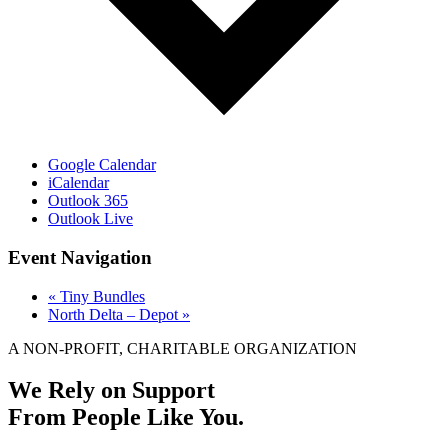
Google Calendar
iCalendar
Outlook 365
Outlook Live
Event Navigation
«
Tiny Bundles
North Delta – Depot
»
A NON-PROFIT, CHARITABLE ORGANIZATION
We Rely on Support
From People Like You.