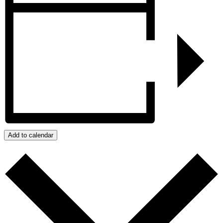
Add to calendar