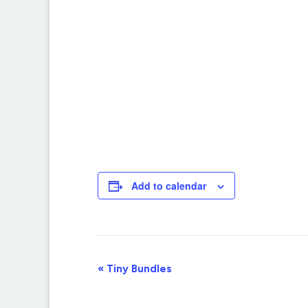
Add to calendar
Event
«
Tiny Bundles
Navigation