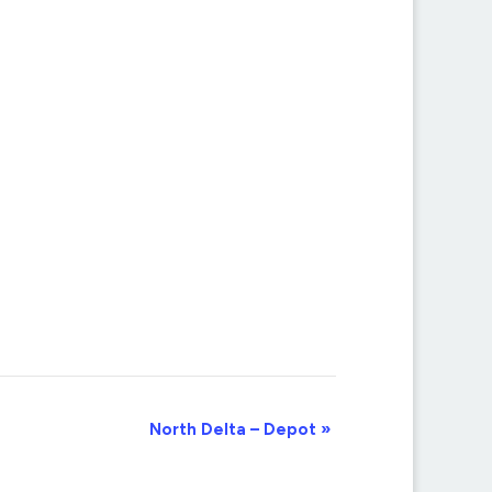
North Delta – Depot
»