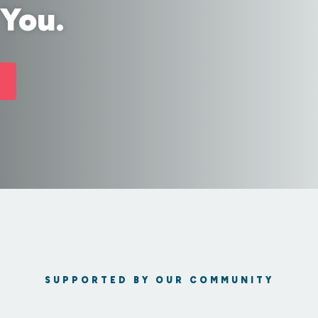
 You.
SUPPORTED BY OUR COMMUNITY