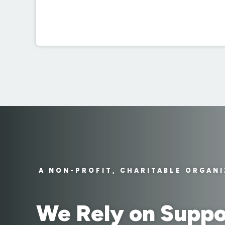
A NON-PROFIT, CHARITABLE ORGAN
We Rely on Suppo