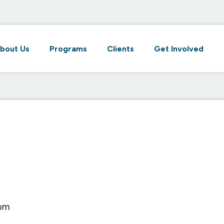
bout Us
Programs
Clients
Get Involved
 pm