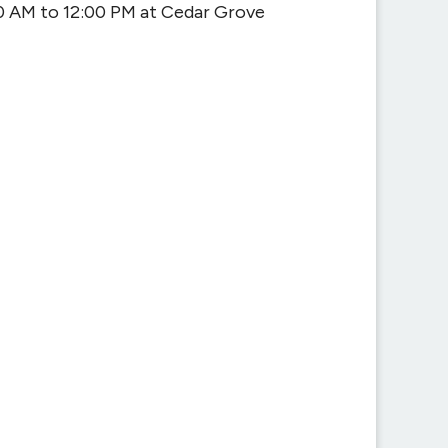
0 AM to 12:00 PM at Cedar Grove