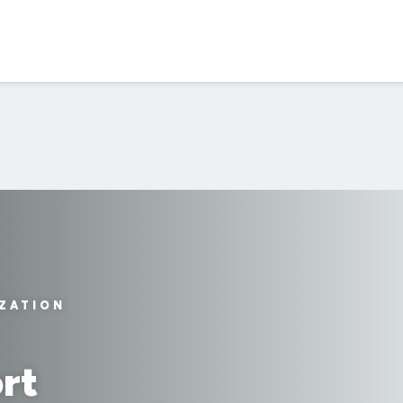
IZATION
rt