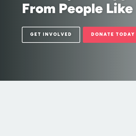
From People Like
GET INVOLVED
DONATE TODAY