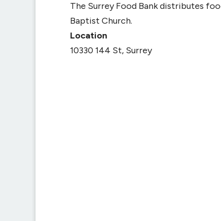
The Surrey Food Bank distributes fo
Baptist Church.
Location
10330 144 St, Surrey