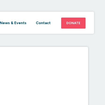
News & Events
Contact
DONATE