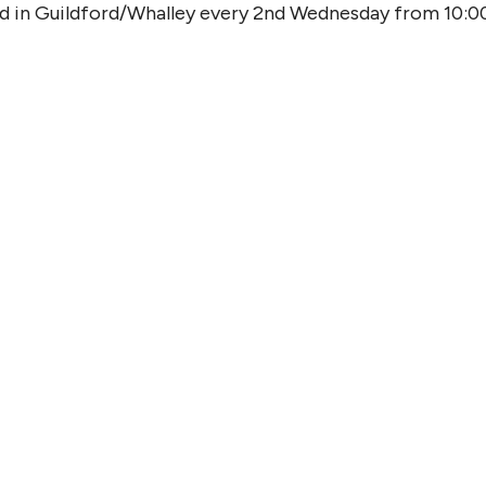
od in Guildford/Whalley every 2nd Wednesday from 10:0