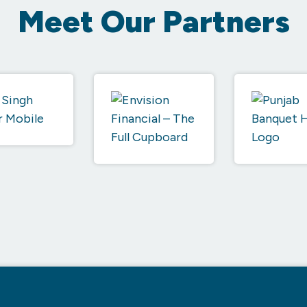
Meet Our Partners