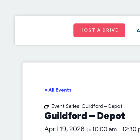
HOST A DRIVE
A
« All Events
Event Series:
Guildford – Depot
Guildford – Depot
April 19, 2028
10:00 am
12:30
@
–