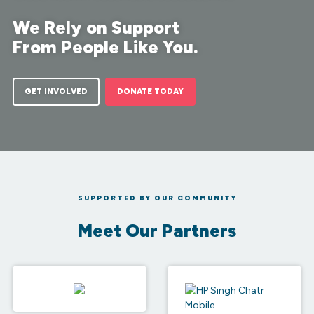
We Rely on Support
From People Like You.
GET INVOLVED
DONATE TODAY
SUPPORTED BY OUR COMMUNITY
Meet Our Partners