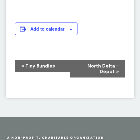
Add to calendar
Event
«
Tiny Bundles
North Delta –
Navigation
Depot
»
A NON-PROFIT, CHARITABLE ORGANIZATION