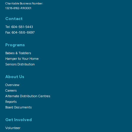
Charitable Business Number:
13216-8162-RR0001
Contact
Tel: 604-581-5443
Fax: 604-588-8697
Programs
Babies & Toddlers
Hamper to Your Home
Seniors Distribution
About Us
Overview
Careers
Alternate Distribution Centres
Reports
Board Documents
Get Involved
Volunteer