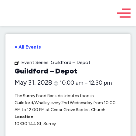
« All Events
Event Series:
Guildford – Depot
Guildford – Depot
May 31, 2028
10:00 am
12:30 pm
@
–
The Surrey Food Bank distributes food in
Guildford/Whalley every 2nd Wednesday from 10:00
AM to 12:00 PM at Cedar Grove Baptist Church.
Location
10330 144 St, Surrey