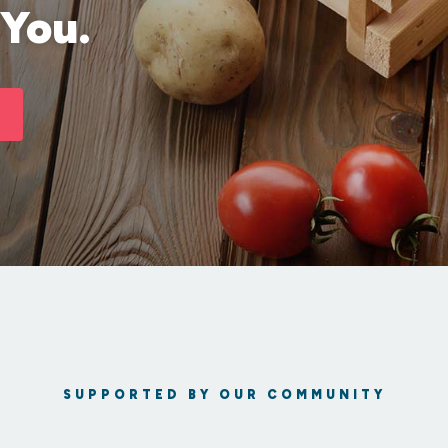
 You.
SUPPORTED BY OUR COMMUNITY