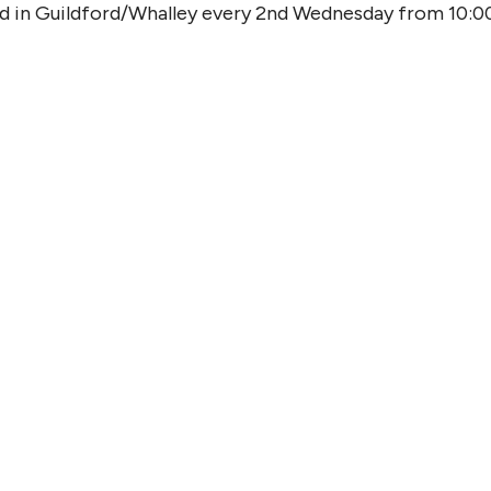
od in Guildford/Whalley every 2nd Wednesday from 10:0