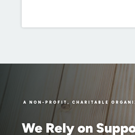
A NON-PROFIT, CHARITABLE ORGAN
We Rely on Suppo