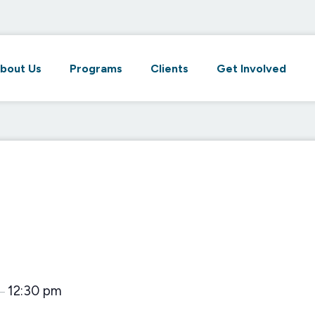
bout Us
Programs
Clients
Get Involved
12:30 pm
–