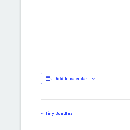
Add to calendar
Event
«
Tiny Bundles
Navigation