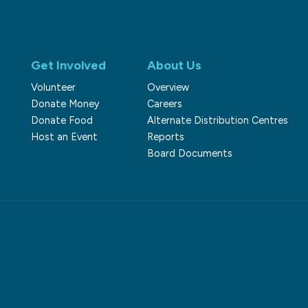
Get Involved
About Us
Volunteer
Overview
Donate Money
Careers
Donate Food
Alternate Distribution Centres
Host an Event
Reports
Board Documents