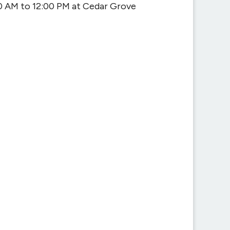
0 AM to 12:00 PM at Cedar Grove