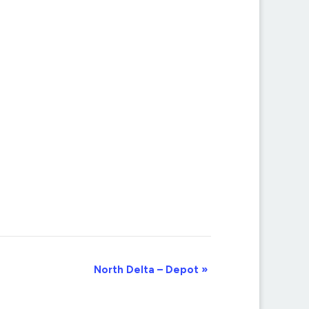
North Delta – Depot
»