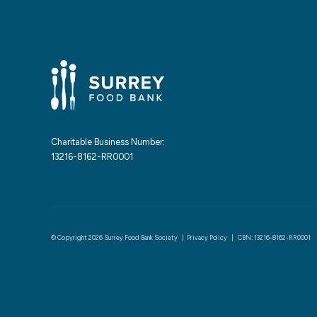
Charitable Business Number:
13216-8162-RR0001
© Copyright 2026 Surrey Food Bank Society |
Privacy Policy
| CBN: 13216-8162-RR0001