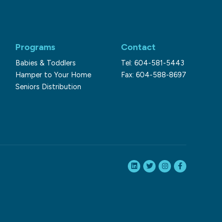
Programs
Contact
Babies & Toddlers
Tel: 604-581-5443
Hamper to Your Home
Fax: 604-588-8697
Seniors Distribution