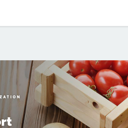
IZATION
rt