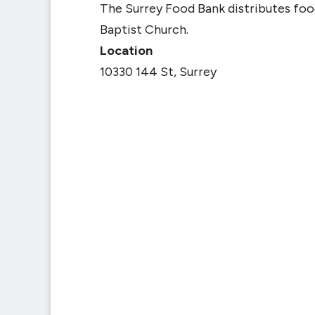
The Surrey Food Bank distributes fo
Baptist Church.
Location
10330 144 St, Surrey