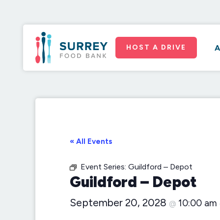
HOST A DRIVE
A
« All Events
Event Series:
Guildford – Depot
Guildford – Depot
September 20, 2028
10:00 am
@