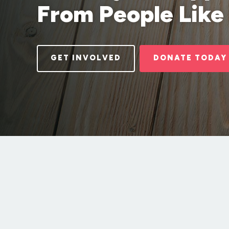
From People Like
GET INVOLVED
DONATE TODAY