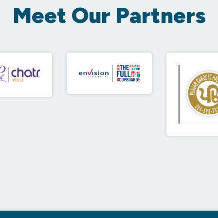
Meet Our Partners