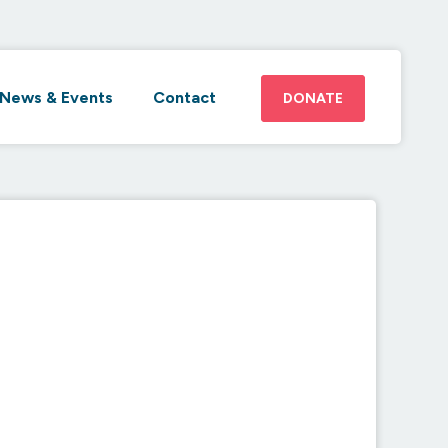
News & Events
Contact
DONATE