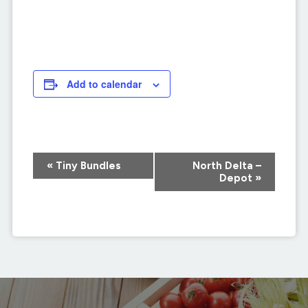
Add to calendar
Event
«
Tiny Bundles
North Delta –
Navigation
Depot
»