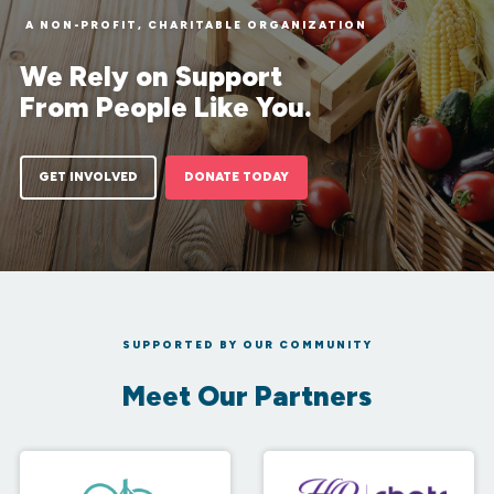
A NON-PROFIT, CHARITABLE ORGANIZATION
We Rely on Support
From People Like You.
GET INVOLVED
DONATE TODAY
SUPPORTED BY OUR COMMUNITY
Meet Our Partners