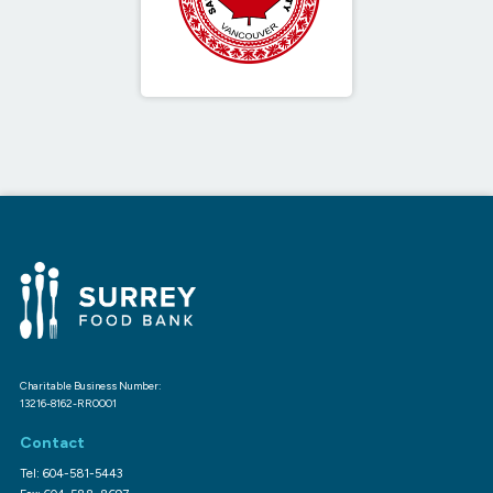
Charitable Business Number:
13216-8162-RR0001
Contact
Tel: 604-581-5443