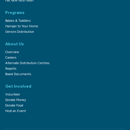
Fax: 604-588-8697
Programs
Babies & Toddlers
Hamper to Your Home
Seniors Distribution
About Us
Overview
Careers
Alternate Distribution Centres
Reports
Board Documents
Get Involved
Volunteer
Donate Money
Donate Food
Host an Event