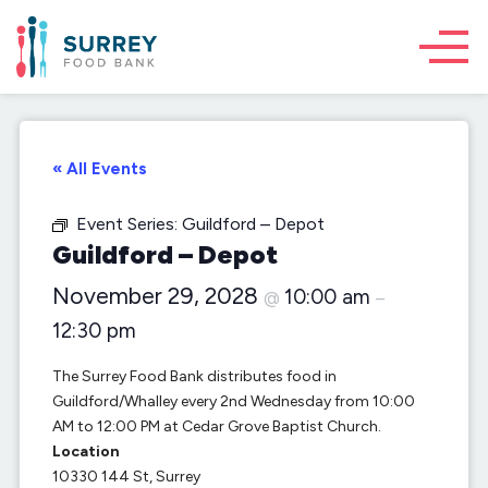
« All Events
Event Series:
Guildford – Depot
Guildford – Depot
November 29, 2028
10:00 am
@
–
12:30 pm
The Surrey Food Bank distributes food in
Guildford/Whalley every 2nd Wednesday from 10:00
AM to 12:00 PM at Cedar Grove Baptist Church.
Location
10330 144 St, Surrey