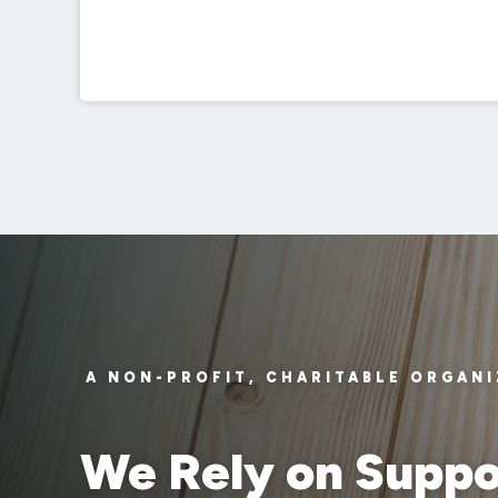
A NON-PROFIT, CHARITABLE ORGAN
We Rely on Suppo