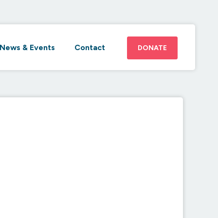
News & Events
Contact
DONATE