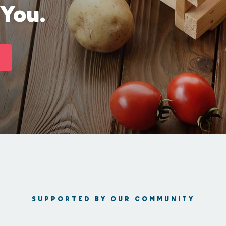
 You.
SUPPORTED BY OUR COMMUNITY