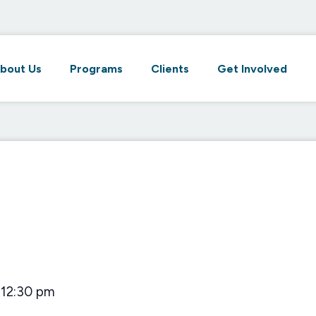
bout Us
Programs
Clients
Get Involved
12:30 pm
–