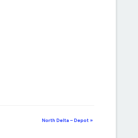
North Delta – Depot
»