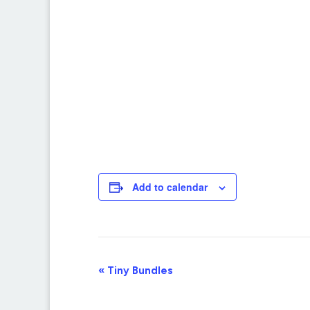
Add to calendar
Event
«
Tiny Bundles
Navigation