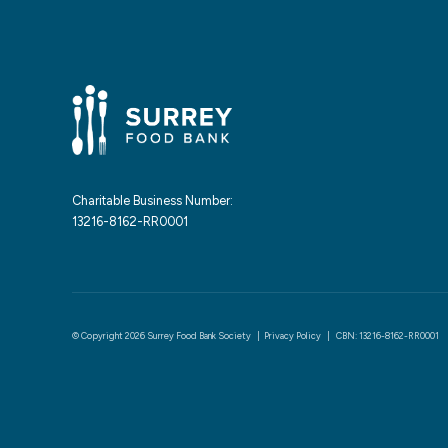
Charitable Business Number:
13216-8162-RR0001
© Copyright 2026 Surrey Food Bank Society |
Privacy Policy
| CBN: 13216-8162-RR0001