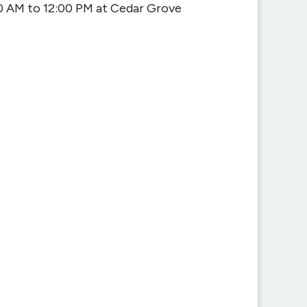
0 AM to 12:00 PM at Cedar Grove