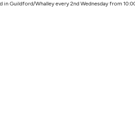
od in Guildford/Whalley every 2nd Wednesday from 10:0