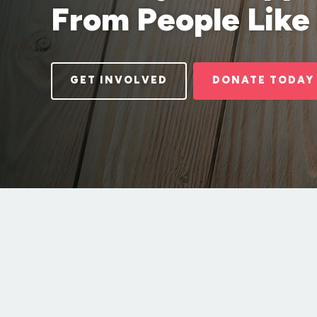
From People Like
GET INVOLVED
DONATE TODAY