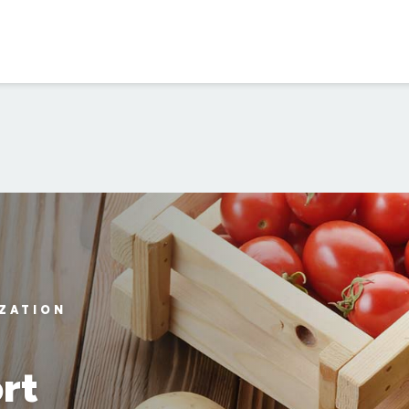
IZATION
rt