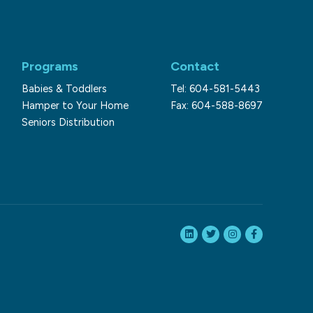
Programs
Contact
Babies & Toddlers
Tel: 604-581-5443
Hamper to Your Home
Fax: 604-588-8697
Seniors Distribution