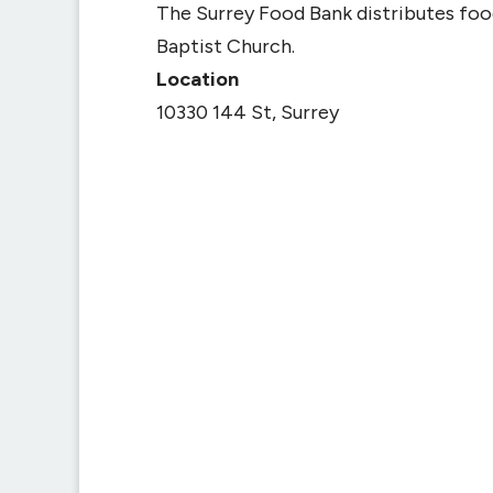
The Surrey Food Bank distributes fo
Baptist Church.
Location
10330 144 St, Surrey