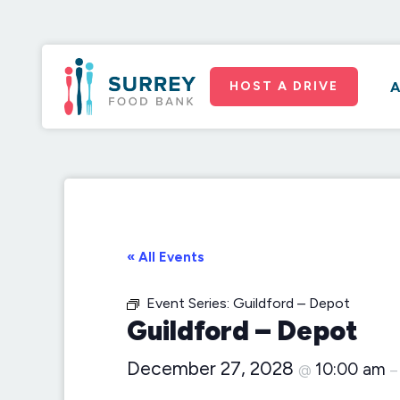
HOST A DRIVE
A
« All Events
Event Series:
Guildford – Depot
Guildford – Depot
December 27, 2028
10:00 am
@