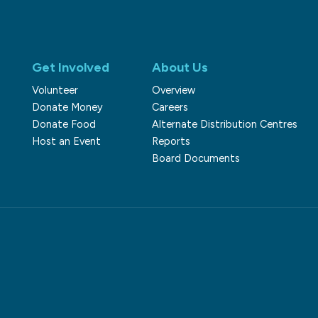
Get Involved
About Us
Volunteer
Overview
Donate Money
Careers
Donate Food
Alternate Distribution Centres
Host an Event
Reports
Board Documents