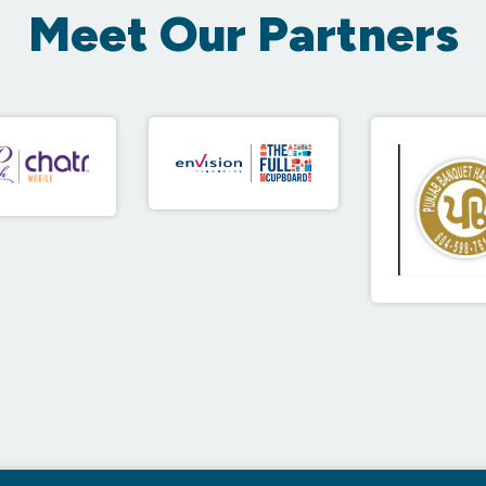
Meet Our Partners