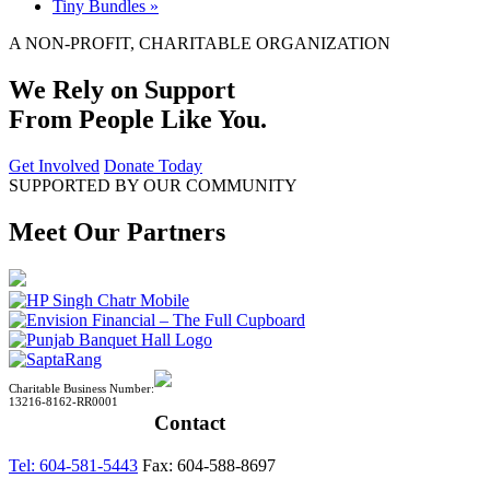
Tiny Bundles
»
A NON-PROFIT, CHARITABLE ORGANIZATION
We Rely on Support
From People Like You.
Get Involved
Donate Today
SUPPORTED BY OUR COMMUNITY
Meet Our Partners
Charitable Business Number:
13216-8162-RR0001
Contact
Tel: 604-581-5443
Fax: 604-588-8697