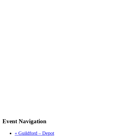
Event Navigation
«
Guildford – Depot