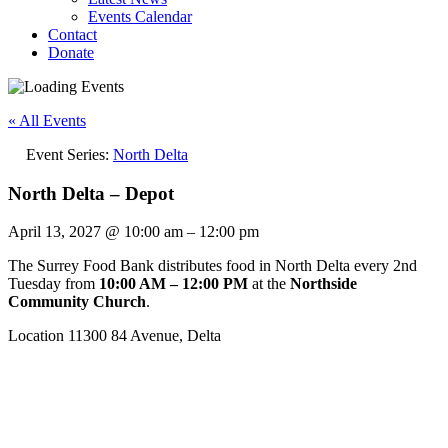
Events Calendar
Contact
Donate
« All Events
Event Series:
North Delta
North Delta – Depot
April 13, 2027
@
10:00 am
–
12:00 pm
The Surrey Food Bank distributes food in North Delta every 2nd
Tuesday from
10:00 AM – 12:00 PM
at the
Northside
Community Church
.
Location 11300 84 Avenue, Delta