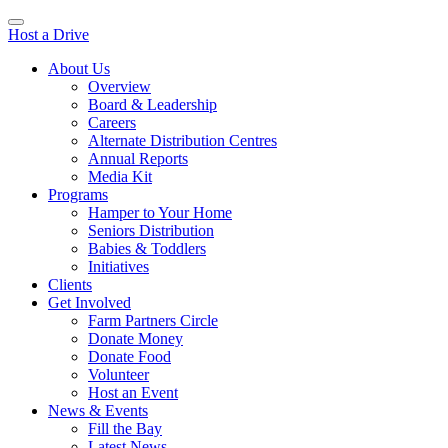
Host a Drive
About Us
Overview
Board & Leadership
Careers
Alternate Distribution Centres
Annual Reports
Media Kit
Programs
Hamper to Your Home
Seniors Distribution
Babies & Toddlers
Initiatives
Clients
Get Involved
Farm Partners Circle
Donate Money
Donate Food
Volunteer
Host an Event
News & Events
Fill the Bay
Latest News