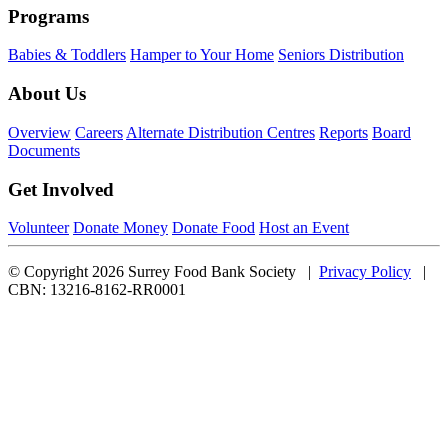
Programs
Babies & Toddlers
Hamper to Your Home
Seniors Distribution
About Us
Overview
Careers
Alternate Distribution Centres
Reports
Board
Documents
Get Involved
Volunteer
Donate Money
Donate Food
Host an Event
© Copyright 2026 Surrey Food Bank Society |
Privacy Policy
|
CBN: 13216-8162-RR0001