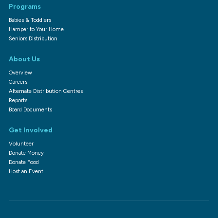
Programs
Babies & Toddlers
Hamper to Your Home
Seniors Distribution
About Us
Overview
Careers
Alternate Distribution Centres
Reports
Board Documents
Get Involved
Volunteer
Donate Money
Donate Food
Host an Event