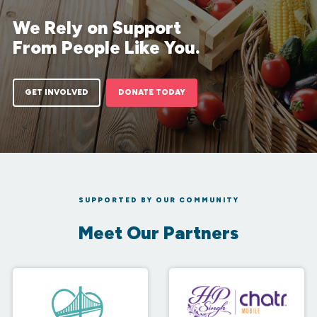
We Rely on Support
From People Like You.
GET INVOLVED
DONATE TODAY
SUPPORTED BY OUR COMMUNITY
Meet Our Partners