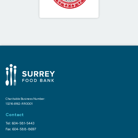
Charitable Business Number:
13216-8162-RR0001
Contact
Tel: 604-581-5443
Fax: 604-588-8697