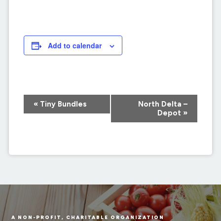
Add to calendar
Event
«
Tiny Bundles
North Delta –
Navigation
Depot
»
A NON-PROFIT, CHARITABLE ORGANIZATION