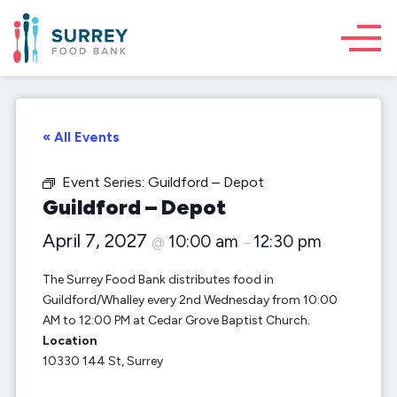
« All Events
Event Series:
Guildford – Depot
Guildford – Depot
April 7, 2027
10:00 am
12:30 pm
@
–
The Surrey Food Bank distributes food in
Guildford/Whalley every 2nd Wednesday from 10:00
AM to 12:00 PM at Cedar Grove Baptist Church.
Location
10330 144 St, Surrey