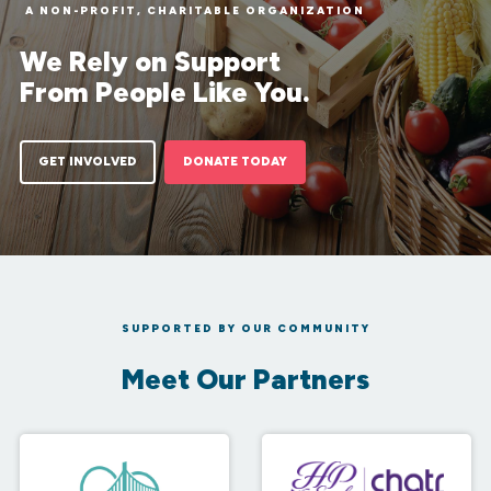
A NON-PROFIT, CHARITABLE ORGANIZATION
We Rely on Support
From People Like You.
GET INVOLVED
DONATE TODAY
SUPPORTED BY OUR COMMUNITY
Meet Our Partners