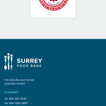
Charitable Business Number:
13216-8162-RR0001
Contact
Tel: 604-581-5443
Fax: 604-588-8697