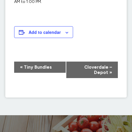
AM to 1:00 PM.
Add to calendar
Event
«
Tiny Bundles
Cloverdale –
Navigation
Depot
»