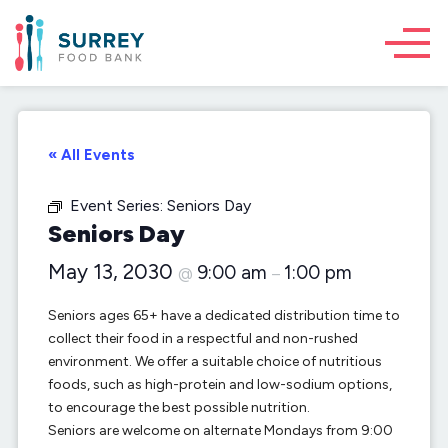
« All Events
Event Series:
Seniors Day
Seniors Day
May 13, 2030
9:00 am
1:00 pm
@
–
Seniors ages 65+ have a dedicated distribution time to
collect their food in a respectful and non-rushed
environment. We offer a suitable choice of nutritious
foods, such as high-protein and low-sodium options,
to encourage the best possible nutrition.
Seniors are welcome on alternate Mondays from 9:00