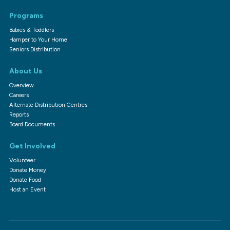
Programs
Babies & Toddlers
Hamper to Your Home
Seniors Distribution
About Us
Overview
Careers
Alternate Distribution Centres
Reports
Board Documents
Get Involved
Volunteer
Donate Money
Donate Food
Host an Event