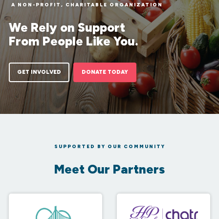
A NON-PROFIT, CHARITABLE ORGANIZATION
We Rely on Support
From People Like You.
GET INVOLVED
DONATE TODAY
SUPPORTED BY OUR COMMUNITY
Meet Our Partners