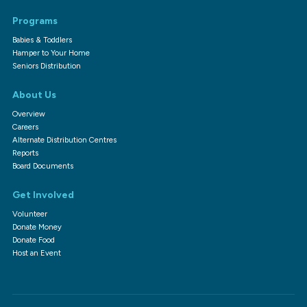
Programs
Babies & Toddlers
Hamper to Your Home
Seniors Distribution
About Us
Overview
Careers
Alternate Distribution Centres
Reports
Board Documents
Get Involved
Volunteer
Donate Money
Donate Food
Host an Event