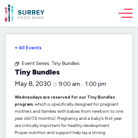
« All Events
Event Series:
Tiny Bundles
Tiny Bundles
May 8, 2030
9:00 am
1:00 pm
@
–
Wednesdays are reserved for our Tiny Bundles
program
, which is specifically designed for pregnant
mothers and families with babies from newborn to one
year old (12 months). Pregnancy and a baby’s first year
are critically important for healthy development.
Proper nutrition and support help lay a strong