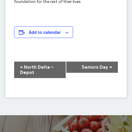
foundation for the rest of their lives.
Add to calendar
Event
«
North Delta –
Seniors Day
»
Navigation
Depot