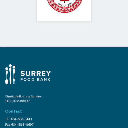
Charitable Business Number:
13216-8162-RR0001
Contact
Tel: 604-581-5443
Fax: 604-588-8697