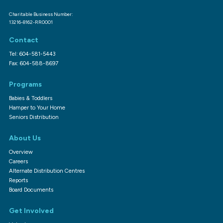
Charitable Business Number:
13216-8162-RR0001
Contact
Tel: 604-581-5443
Fax: 604-588-8697
Programs
Babies & Toddlers
Hamper to Your Home
Seniors Distribution
About Us
Overview
Careers
Alternate Distribution Centres
Reports
Board Documents
Get Involved