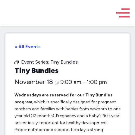
« All Events
Event Series:
Tiny Bundles
Tiny Bundles
November 18
9:00 am
1:00 pm
@
–
Wednesdays are reserved for our Tiny Bundles
program
, which is specifically designed for pregnant
mothers and families with babies from newborn to one
year old (12 months). Pregnancy and a baby’s first year
are critically important for healthy development.
Proper nutrition and support help lay a strong