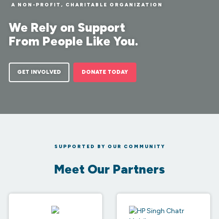
A NON-PROFIT, CHARITABLE ORGANIZATION
We Rely on Support
From People Like You.
GET INVOLVED
DONATE TODAY
SUPPORTED BY OUR COMMUNITY
Meet Our Partners