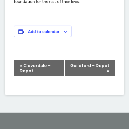
foundation for the rest of their lives.
Add to calendar
Event
«
Cloverdale –
Guildford – Depot
Navigation
Depot
»