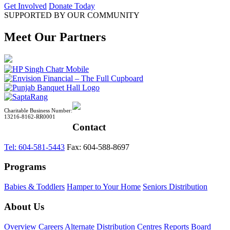
Get Involved
Donate Today
SUPPORTED BY OUR COMMUNITY
Meet Our Partners
Charitable Business Number:
13216-8162-RR0001
Contact
Tel: 604-581-5443
Fax: 604-588-8697
Programs
Babies & Toddlers
Hamper to Your Home
Seniors Distribution
About Us
Overview
Careers
Alternate Distribution Centres
Reports
Board