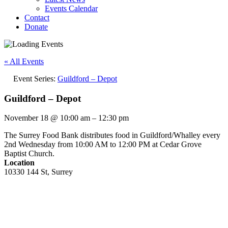
Events Calendar
Contact
Donate
« All Events
Event Series:
Guildford – Depot
Guildford – Depot
November 18
@
10:00 am
–
12:30 pm
The Surrey Food Bank distributes food in Guildford/Whalley every
2nd Wednesday from 10:00 AM to 12:00 PM at Cedar Grove
Baptist Church.
Location
10330 144 St, Surrey