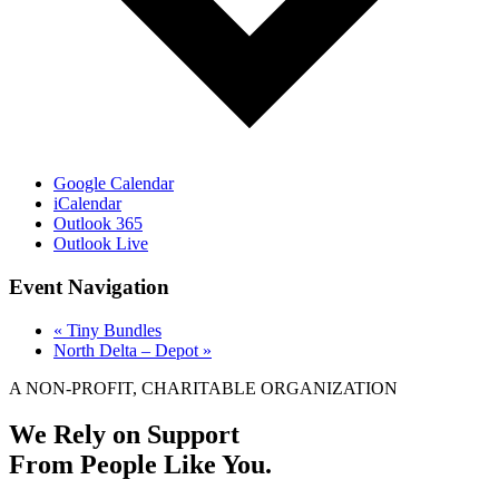
Google Calendar
iCalendar
Outlook 365
Outlook Live
Event Navigation
«
Tiny Bundles
North Delta – Depot
»
A NON-PROFIT, CHARITABLE ORGANIZATION
We Rely on Support
From People Like You.