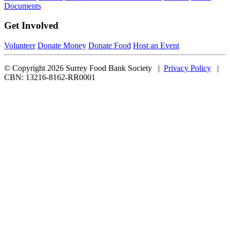
Documents
Get Involved
Volunteer
Donate Money
Donate Food
Host an Event
© Copyright 2026 Surrey Food Bank Society |
Privacy Policy
|
CBN: 13216-8162-RR0001