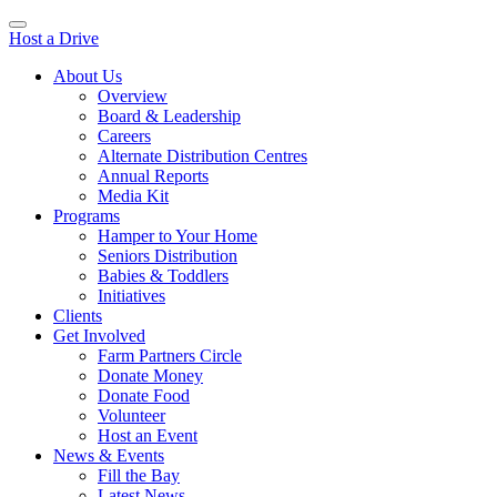
Host a Drive
About Us
Overview
Board & Leadership
Careers
Alternate Distribution Centres
Annual Reports
Media Kit
Programs
Hamper to Your Home
Seniors Distribution
Babies & Toddlers
Initiatives
Clients
Get Involved
Farm Partners Circle
Donate Money
Donate Food
Volunteer
Host an Event
News & Events
Fill the Bay
Latest News