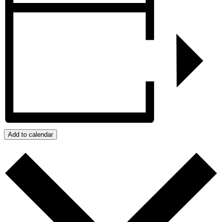
Add to calendar