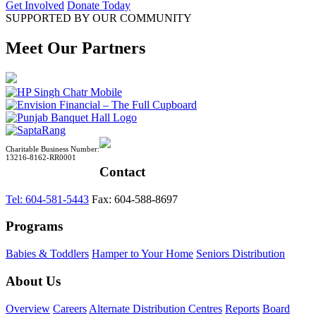
Get Involved
Donate Today
SUPPORTED BY OUR COMMUNITY
Meet Our Partners
Charitable Business Number:
13216-8162-RR0001
Contact
Tel: 604-581-5443
Fax: 604-588-8697
Programs
Babies & Toddlers
Hamper to Your Home
Seniors Distribution
About Us
Overview
Careers
Alternate Distribution Centres
Reports
Board