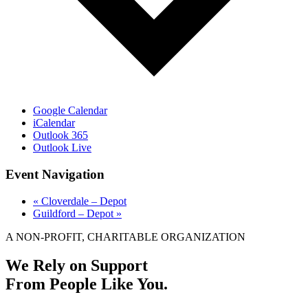
Google Calendar
iCalendar
Outlook 365
Outlook Live
Event Navigation
«
Cloverdale – Depot
Guildford – Depot
»
A NON-PROFIT, CHARITABLE ORGANIZATION
We Rely on Support
From People Like You.