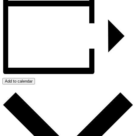
Add to calendar