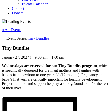
Events Calendar
Contact
Donate
« All Events
Event Series:
Tiny Bundles
Tiny Bundles
January 27, 2027
@
9:00 am
–
1:00 pm
Wednesdays are reserved for our Tiny Bundles program
, which
is specifically designed for pregnant mothers and families with
babies from newborn to one year old (12 months). Pregnancy and a
baby’s first year are critically important for healthy development.
Proper nutrition and support help lay a strong foundation for the rest
of their lives.