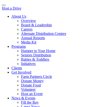
Host a Drive
About Us
Overview
Board & Leadership
Careers
Alternate Distribution Centres
Annual Reports
Media Kit
Programs
Hamper to Your Home
Seniors Distribution
Babies & Toddlers
Initiatives
Clients
Get Involved
Farm Partners Circle
Donate Money
Donate Food
Volunteer
Host an Event
News & Events
Fill the Bay
Latest News