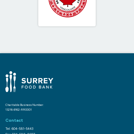
Charitable Business Number:
13216-8162-RR0001
Contact
Tel: 604-581-5443