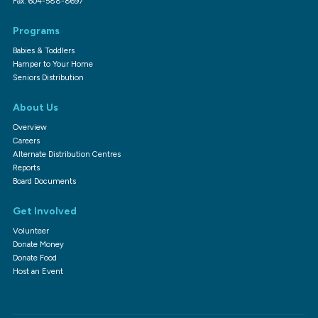
Fax: 604-588-8697
Programs
Babies & Toddlers
Hamper to Your Home
Seniors Distribution
About Us
Overview
Careers
Alternate Distribution Centres
Reports
Board Documents
Get Involved
Volunteer
Donate Money
Donate Food
Host an Event