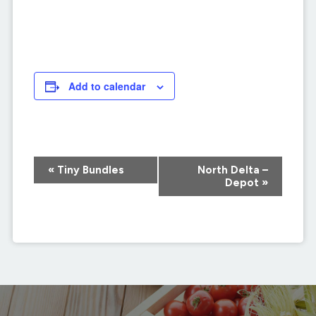
Add to calendar
Event
«
Tiny Bundles
North Delta –
Navigation
Depot
»