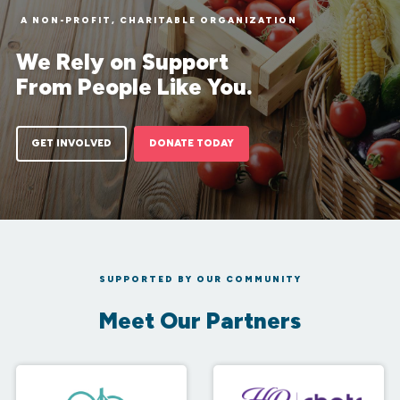
A NON-PROFIT, CHARITABLE ORGANIZATION
We Rely on Support
From People Like You.
GET INVOLVED
DONATE TODAY
SUPPORTED BY OUR COMMUNITY
Meet Our Partners