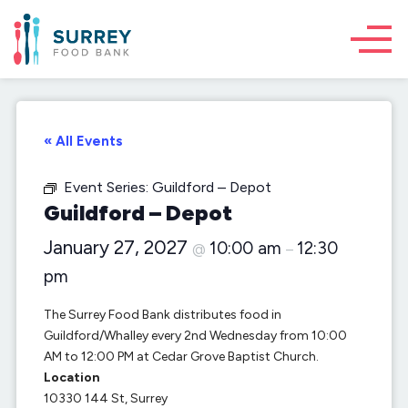
« All Events
Event Series:
Guildford – Depot
Guildford – Depot
January 27, 2027
10:00 am
12:30
@
–
pm
The Surrey Food Bank distributes food in
Guildford/Whalley every 2nd Wednesday from 10:00
AM to 12:00 PM at Cedar Grove Baptist Church.
Location
10330 144 St, Surrey