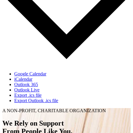
Google Calendar
iCalendar
Outlook 365
Outlook Live
Export .ics file
Export Outlook .ics file
A NON-PROFIT, CHARITABLE ORGANIZATION
We Rely on Support
From People Like You.