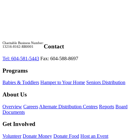
Charitable Business Number:
Contact
13216-8162-RR0001
Tel: 604-581-5443
Fax: 604-588-8697
Programs
Babies & Toddlers
Hamper to Your Home
Seniors Distribution
About Us
Overview
Careers
Alternate Distribution Centres
Reports
Board
Documents
Get Involved
Volunteer
Donate Money
Donate Food
Host an Event