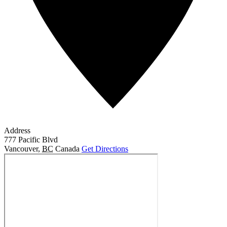
Address
777 Pacific Blvd
Vancouver
,
BC
Canada
Get Directions