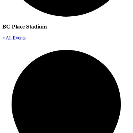
BC Place Stadium
« All Events