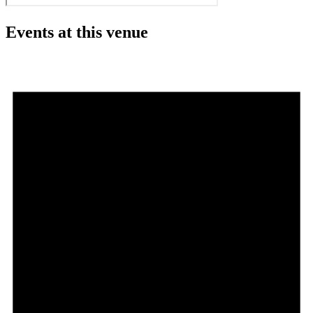
Events at this venue