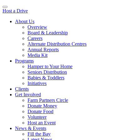
Host a Drive
About Us
Overview
Board & Leadership
Careers
Alternate Distribution Centres
Annual Reports
Media Kit
Programs
Hamper to Your Home
Seniors Distribution
Babies & Toddlers
Initiatives
Clients
Get Involved
Farm Partners Circle
Donate Money
Donate Food
Volunteer
Host an Event
News & Events
Fill the Bay
Latest News