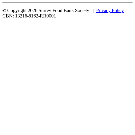
© Copyright 2026 Surrey Food Bank Society |
Privacy Policy
|
CBN: 13216-8162-RR0001