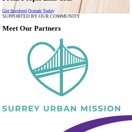
Get Involved
Donate Today
SUPPORTED BY OUR COMMUNITY
Meet Our Partners