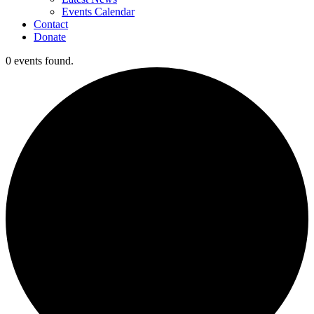
Events Calendar
Contact
Donate
0 events found.