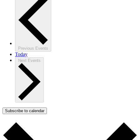
Previous
Events
Today
Next
Events
Subscribe to calendar