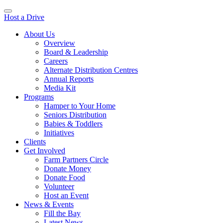
Host a Drive
About Us
Overview
Board & Leadership
Careers
Alternate Distribution Centres
Annual Reports
Media Kit
Programs
Hamper to Your Home
Seniors Distribution
Babies & Toddlers
Initiatives
Clients
Get Involved
Farm Partners Circle
Donate Money
Donate Food
Volunteer
Host an Event
News & Events
Fill the Bay
Latest News