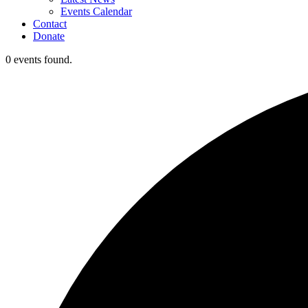
Events Calendar
Contact
Donate
0 events found.