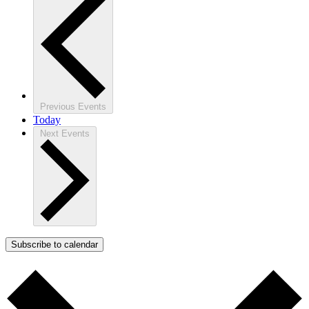
Previous
Events
Today
Next
Events
Subscribe to calendar