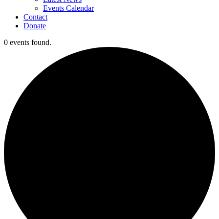
Events Calendar
Contact
Donate
0 events found.