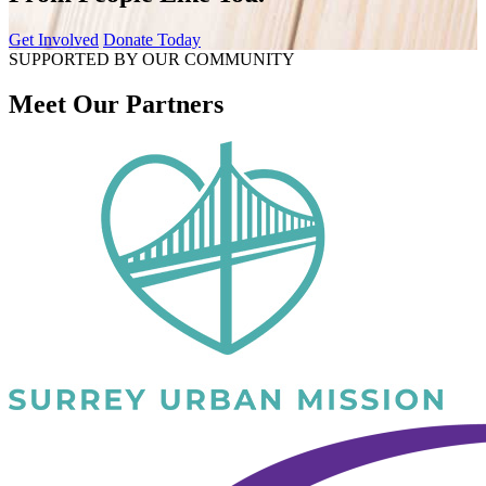
Get Involved
Donate Today
SUPPORTED BY OUR COMMUNITY
Meet Our Partners