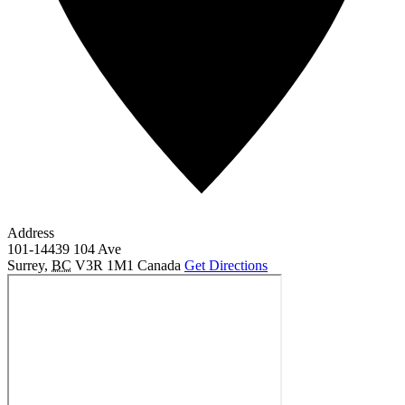
Address
101-14439 104 Ave
Surrey
,
BC
V3R 1M1
Canada
Get Directions