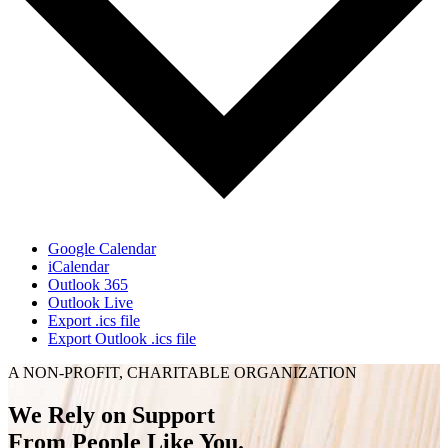
Google Calendar
iCalendar
Outlook 365
Outlook Live
Export .ics file
Export Outlook .ics file
A NON-PROFIT, CHARITABLE ORGANIZATION
We Rely on Support
From People Like You.