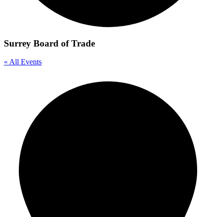
Surrey Board of Trade
« All Events