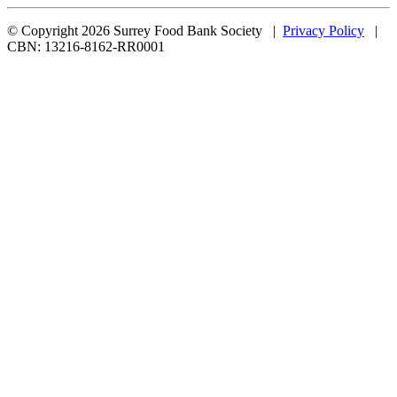
© Copyright 2026 Surrey Food Bank Society |
Privacy Policy
|
CBN: 13216-8162-RR0001