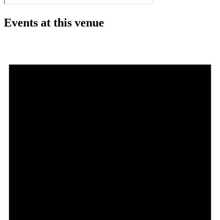
Events at this venue