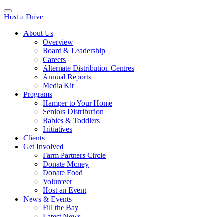
Host a Drive
About Us
Overview
Board & Leadership
Careers
Alternate Distribution Centres
Annual Reports
Media Kit
Programs
Hamper to Your Home
Seniors Distribution
Babies & Toddlers
Initiatives
Clients
Get Involved
Farm Partners Circle
Donate Money
Donate Food
Volunteer
Host an Event
News & Events
Fill the Bay
Latest News