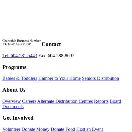
Charitable Business Number:
Contact
13216-8162-RR0001
Tel: 604-581-5443
Fax: 604-588-8697
Programs
Babies & Toddlers
Hamper to Your Home
Seniors Distribution
About Us
Overview
Careers
Alternate Distribution Centres
Reports
Board
Documents
Get Involved
Volunteer
Donate Money
Donate Food
Host an Event