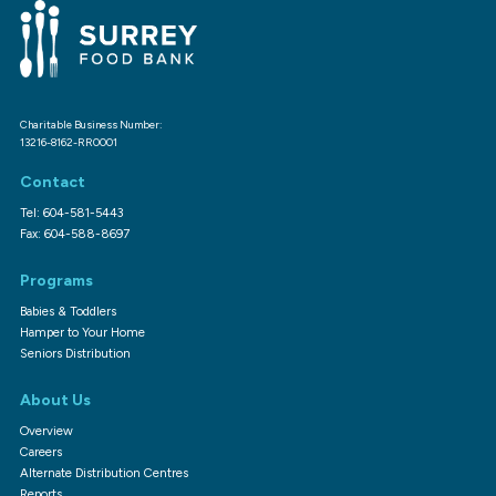
Charitable Business Number:
13216-8162-RR0001
Contact
Tel: 604-581-5443
Fax: 604-588-8697
Programs
Babies & Toddlers
Hamper to Your Home
Seniors Distribution
About Us
Overview
Careers
Alternate Distribution Centres
Reports