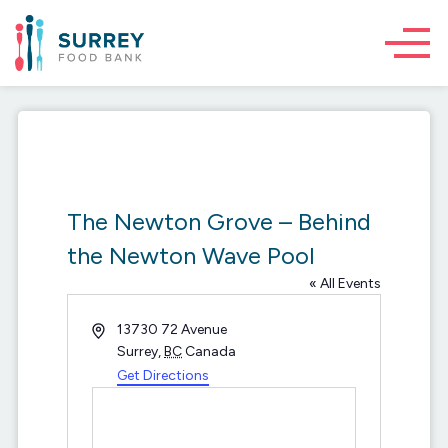
The Newton Grove – Behind
the Newton Wave Pool
« All Events
Address
13730 72 Avenue
Surrey
,
BC
Canada
Get Directions