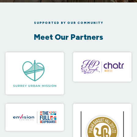
SUPPORTED BY OUR COMMUNITY
Meet Our Partners