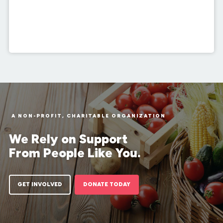
A NON-PROFIT, CHARITABLE ORGANIZATION
We Rely on Support
From People Like You.
GET INVOLVED
DONATE TODAY