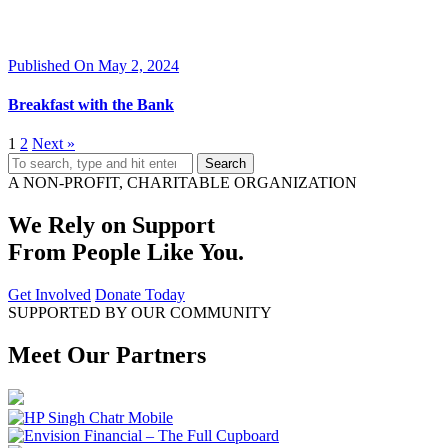
Published On May 2, 2024
Breakfast with the Bank
1
2
Next »
Search
A NON-PROFIT, CHARITABLE ORGANIZATION
We Rely on Support
From People Like You.
Get Involved
Donate Today
SUPPORTED BY OUR COMMUNITY
Meet Our Partners