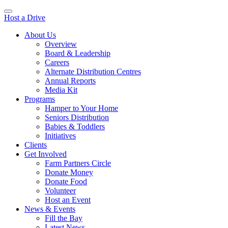
Host a Drive
About Us
Overview
Board & Leadership
Careers
Alternate Distribution Centres
Annual Reports
Media Kit
Programs
Hamper to Your Home
Seniors Distribution
Babies & Toddlers
Initiatives
Clients
Get Involved
Farm Partners Circle
Donate Money
Donate Food
Volunteer
Host an Event
News & Events
Fill the Bay
Latest News