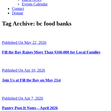
Events Calendar
Contact
Donate
Tag Archive: bc food banks
Published On May 22, 2026
Fill the Bay Raises More Than $166,000 for Local Families
Published On Apr 10, 2026
Join Us at Fill the Bay on May 21st
Published On Apr 7, 2026
Pantry Post-It Notes – April 2026