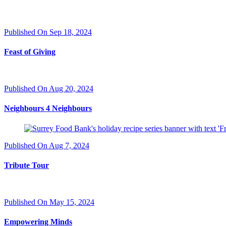
Published On Sep 18, 2024
Feast of Giving
Published On Aug 20, 2024
Neighbours 4 Neighbours
Published On Aug 7, 2024
Tribute Tour
Published On May 15, 2024
Empowering Minds