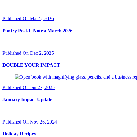
Published On Mar 5, 2026
Pantry Post-It Notes: March 2026
Published On Dec 2, 2025
DOUBLE YOUR IMPACT
Published On Jan 27, 2025
January Impact Update
Published On Nov 26, 2024
Holiday Recipes